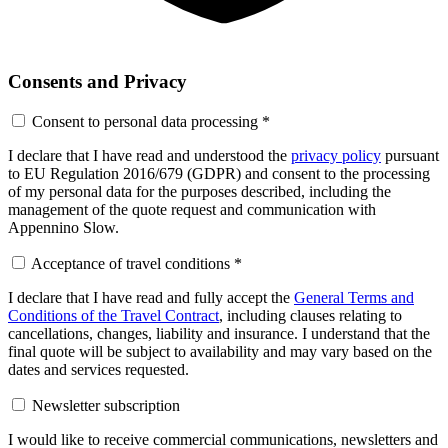
Consents and Privacy
Consent to personal data processing
*
I declare that I have read and understood the
privacy policy
pursuant
to EU Regulation 2016/679 (GDPR) and consent to the processing
of my personal data for the purposes described, including the
management of the quote request and communication with
Appennino Slow.
Acceptance of travel conditions
*
I declare that I have read and fully accept the
General Terms and
Conditions of the Travel Contract
, including clauses relating to
cancellations, changes, liability and insurance. I understand that the
final quote will be subject to availability and may vary based on the
dates and services requested.
Newsletter subscription
I would like to receive commercial communications, newsletters and