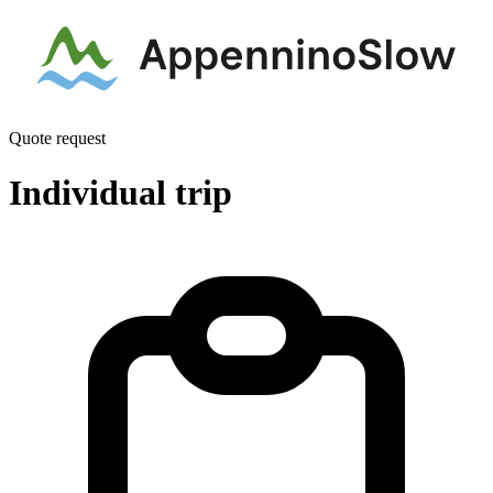
Quote request
Individual trip