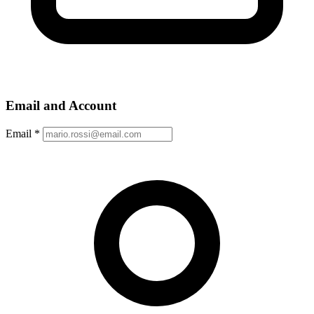
Email and Account
Email
*