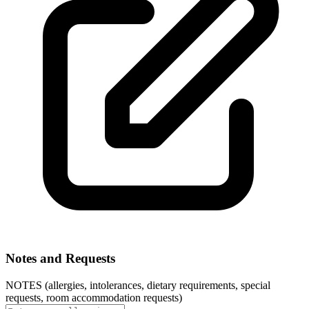
Notes and Requests
NOTES (allergies, intolerances, dietary requirements, special
requests, room accommodation requests)