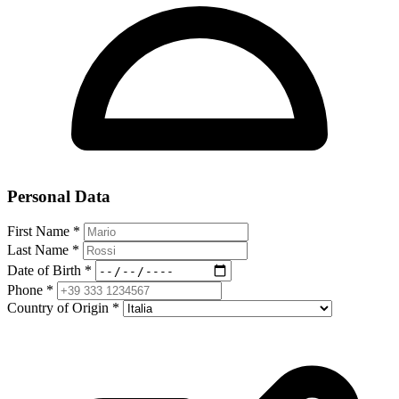
Personal Data
First Name
*
Last Name
*
Date of Birth
*
Phone
*
Country of Origin
*