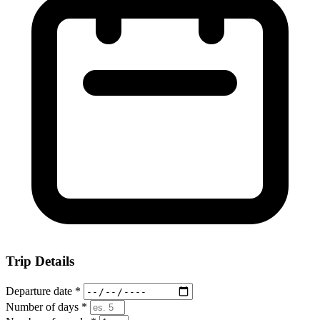
Trip Details
Departure date
*
Number of days
*