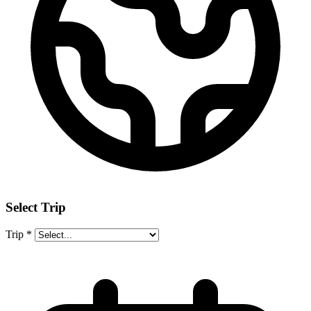
Select Trip
Trip
*