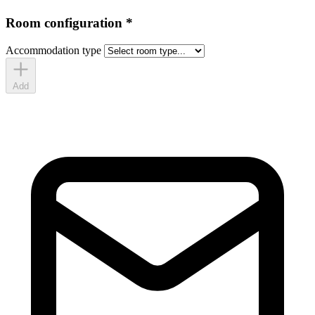
Room configuration
*
Accommodation type
Add