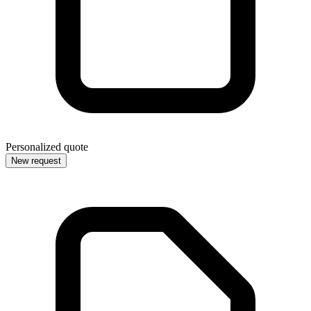
Personalized quote
New request