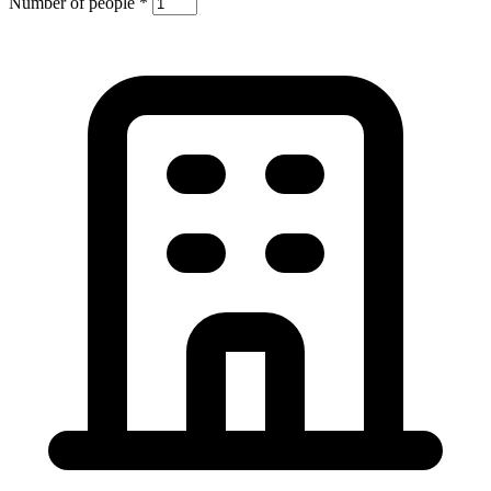
Number of people
*