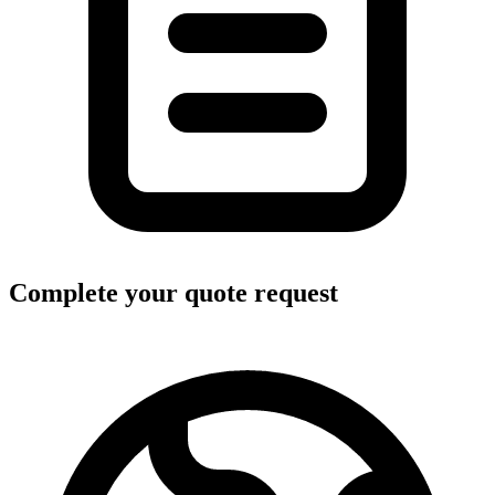
Complete your quote request