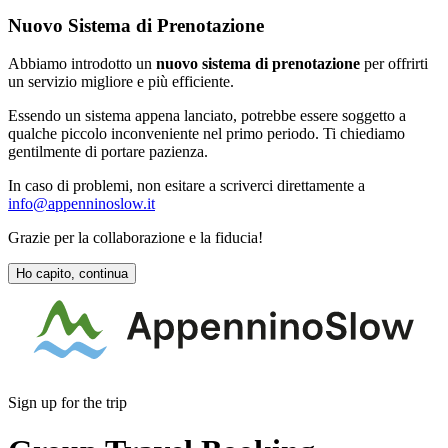
Nuovo Sistema di Prenotazione
Abbiamo introdotto un
nuovo sistema di prenotazione
per offrirti
un servizio migliore e più efficiente.
Essendo un sistema appena lanciato, potrebbe essere soggetto a
qualche piccolo inconveniente nel primo periodo. Ti chiediamo
gentilmente di portare pazienza.
In caso di problemi, non esitare a scriverci direttamente a
info@appenninoslow.it
Grazie per la collaborazione e la fiducia!
Ho capito, continua
Sign up for the trip