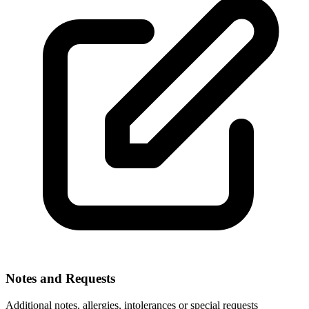
Notes and Requests
Additional notes, allergies, intolerances or special requests