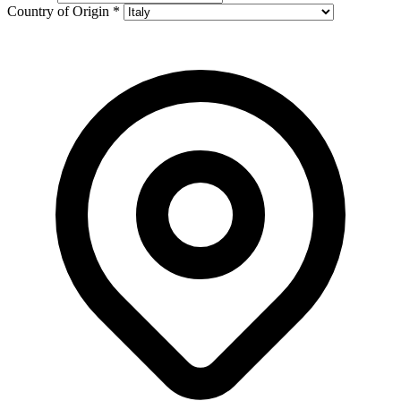
Country of Origin
*