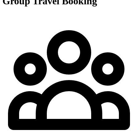
Group Travel Booking