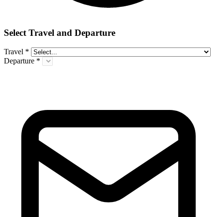
Select Travel and Departure
Travel
*
Departure
*