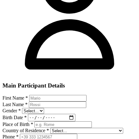
Main Participant Details
First Name
*
Last Name
*
Gender
*
Birth Date
*
Place of Birth
*
Country of Residence
*
Phone
*