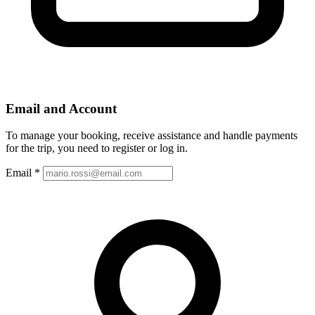
Email and Account
To manage your booking, receive assistance and handle payments
for the trip, you need to register or log in.
Email
*