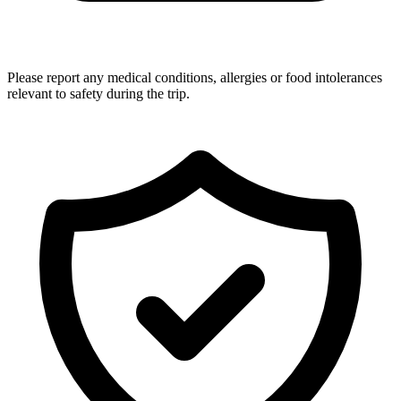
Please report any medical conditions, allergies or food intolerances
relevant to safety during the trip.