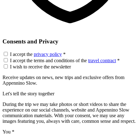
Consents and Privacy
I accept the
privacy policy
*
I accept the terms and conditions of the
travel contract
*
I wish to receive the newsletter
Receive updates on news, new trips and exclusive offers from
Appennino Slow.
Let's tell the story together
During the trip we may take photos or short videos to share the
experience on our social channels, website and Appennino Slow
communication materials. With your consent, we may use any
images featuring you, always with care, common sense and respect.
You
*