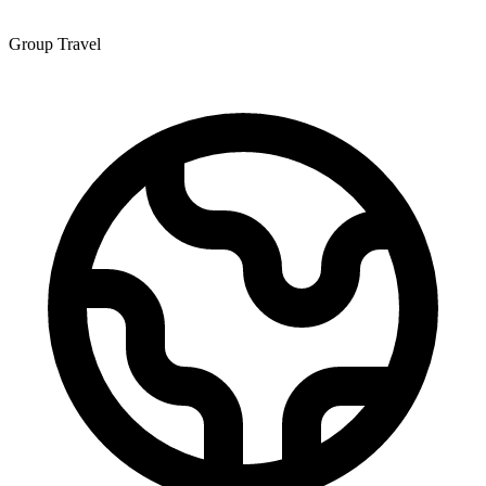
Group Travel