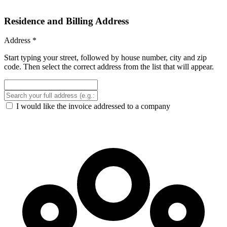
Residence and Billing Address
Address
*
Start typing your street, followed by house number, city and zip
code. Then select the correct address from the list that will appear.
I would like the invoice addressed to a company