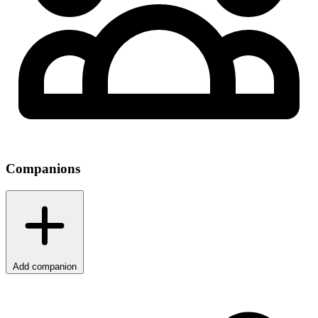
Companions
Add companion